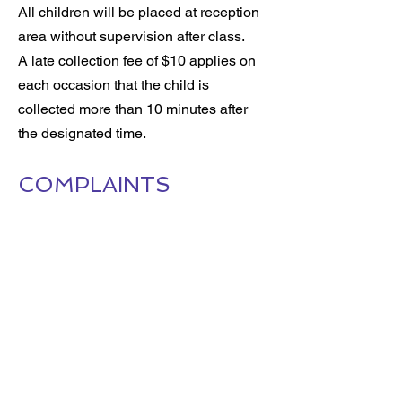
All children will be placed at reception
area without supervision after class.
A late collection fee of $10 applies on
each occasion that the child is
collected more than 10 minutes after
the designated time.
COMPLAINTS
You can submit a formal complaint in
writing to the Center Manager at Trinity
Studio. A designated representative will
contact you to discuss the issue and
work towards a resolution. Please
email your complaint to:
info@trinitystudio.co.nz