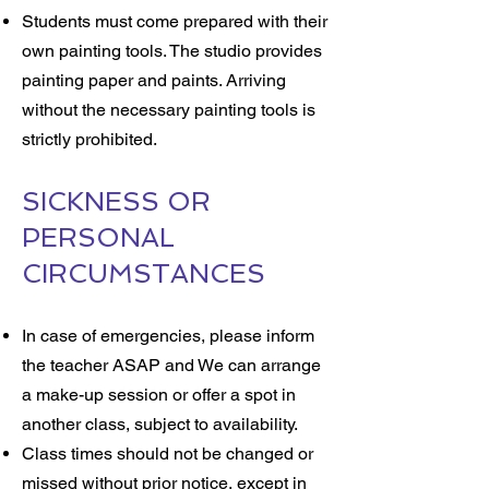
Students must come prepared with their
own painting tools. The studio provides
painting paper and paints. Arriving
without the necessary painting tools is
strictly prohibited.
SICKNESS OR
PERSONAL
CIRCUMSTANCES
In case of emergencies, please inform
the teacher ASAP and We can arrange
a make-up session or offer a spot in
another class, subject to availability.
Class times should not be changed or
missed without prior notice, except in