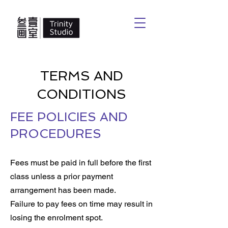
TERMS AND
CONDITIONS
FEE POLICIES AND
PROCEDURES
Fees must be paid in full before the first
class unless a prior payment
arrangement has been made.
Failure to pay fees on time may result in
losing the enrolment spot.