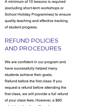
A minimum of 10 lessons is required
(excluding short-term workshops or
School Holiday Programmes) to ensure
quality teaching and effective tracking
of student progress.
REFUND POLICIES
AND PROCEDURES
We are confident in our program and
have successfully helped many
students achieve their goals.
Refund before the first class: If you
request a refund before attending the
first class, we will provide a full refund
of your class fees. However, a $60