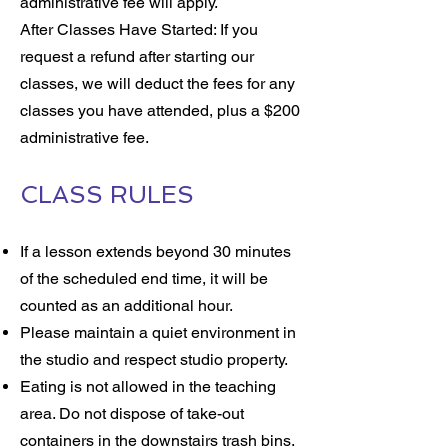
administrative fee will apply.
After Classes Have Started: If you
request a refund after starting our
classes, we will deduct the fees for any
classes you have attended, plus a $200
administrative fee.
CLASS RULES
If a lesson extends beyond 30 minutes
of the scheduled end time, it will be
counted as an additional hour.
Please maintain a quiet environment in
the studio and respect studio property.
Eating is not allowed in the teaching
area. Do not dispose of take-out
containers in the downstairs trash bins.