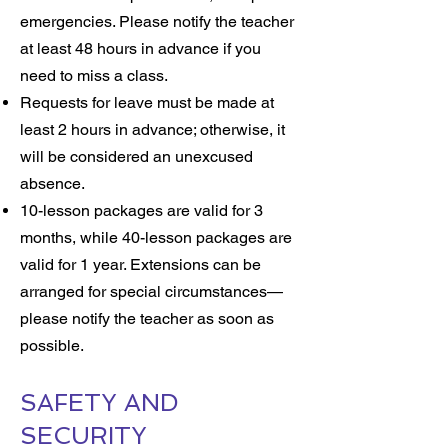
emergencies. Please notify the teacher
at least 48 hours in advance if you
need to miss a class.
Requests for leave must be made at
least 2 hours in advance; otherwise, it
will be considered an unexcused
absence.
10-lesson packages are valid for 3
months, while 40-lesson packages are
valid for 1 year. Extensions can be
arranged for special circumstances—
please notify the teacher as soon as
possible.
SAFETY AND
SECURITY