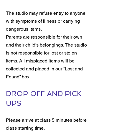
The studio may refuse entry to anyone
with symptoms of illness or carrying
dangerous items.
Parents are responsible for their own
and their child’s belongings. The studio
is not responsible for lost or stolen
items. All misplaced items will be
collected and placed in our “Lost and
Found” box.
DROP OFF AND PICK
UPS
Please arrive at class 5 minutes before
class starting time.