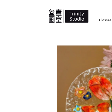
Classes