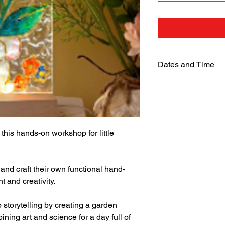
Dates and Time
Monday, 20 Jan 2025
From 9:30 am to 4:3
 this hands-on workshop for little 
 and craft their own functional hand-
 and creativity.
to storytelling by creating a garden 
ing art and science for a day full of 