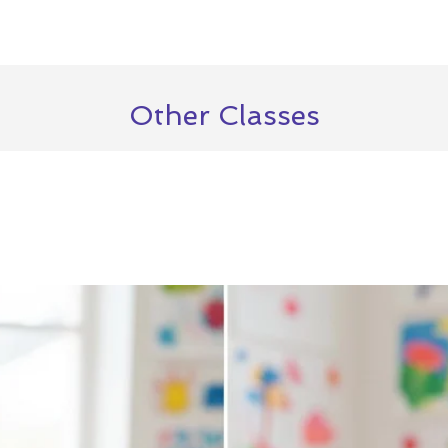
Other Classes