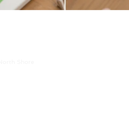
Quick View
North Shore
Get in touch.
86E Bush Road, Albany,
Auckland 0632
Tel: 021 08855 001
View on Google Map