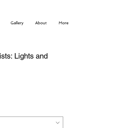
Gallery
About
More
tists: Lights and