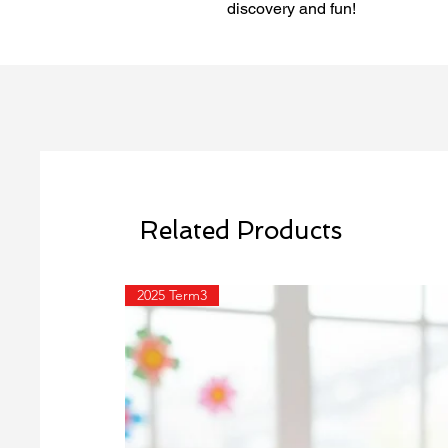
discovery and fun!
Related Products
2025 Term3