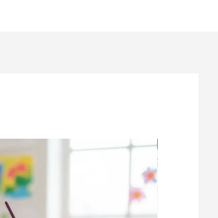
Age 7+