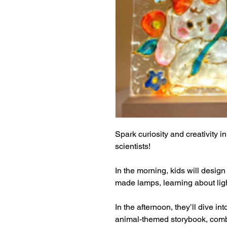
Spark curiosity and creativity in
scientists!
In the morning, kids will design
made lamps, learning about light
In the afternoon, they’ll dive in
animal-themed storybook, combin