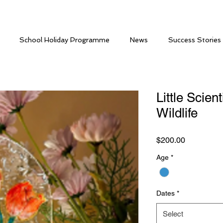
School Holiday Programme
News
Success Stories
Little Scien
Wildlife
Price
$200.00
Age
*
Dates
*
Select